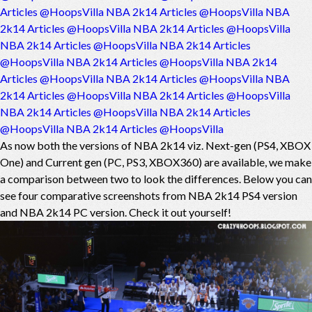
Articles @HoopsVilla
NBA 2k14 Articles @HoopsVilla
NBA
2k14 Articles @HoopsVilla
NBA 2k14 Articles @HoopsVilla
NBA 2k14 Articles @HoopsVilla
NBA 2k14 Articles
@HoopsVilla
NBA 2k14 Articles @HoopsVilla
NBA 2k14
Articles @HoopsVilla
NBA 2k14 Articles @HoopsVilla
NBA
2k14 Articles @HoopsVilla
NBA 2k14 Articles @HoopsVilla
NBA 2k14 Articles @HoopsVilla
NBA 2k14 Articles
@HoopsVilla
NBA 2k14 Articles @HoopsVilla
As now both the versions of NBA 2k14 viz. Next-gen (PS4, XBOX
One) and Current gen (PC, PS3, XBOX360) are available, we make
a comparison between two to look the differences. Below you can
see four comparative screenshots from NBA 2k14 PS4 version
and NBA 2k14 PC version. Check it out yourself!