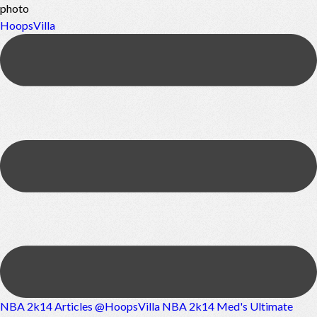
photo
HoopsVilla
NBA 2k14 Articles @HoopsVilla
NBA 2k14 Med's Ultimate