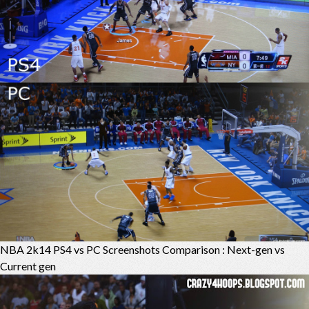
NBA 2k14 PS4 vs PC Screenshots Comparison : Next-gen vs
Current gen