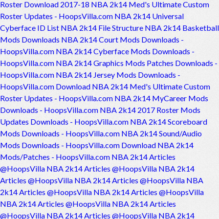
Roster Download 2017-18
NBA 2k14 Med's Ultimate Custom
Roster Updates - HoopsVilla.com
NBA 2k14 Universal
Cyberface ID List
NBA 2k14 File Structure
NBA 2k14 Basketball
Mods Downloads
NBA 2k14 Court Mods Downloads -
HoopsVilla.com
NBA 2k14 Cyberface Mods Downloads -
HoopsVilla.com
NBA 2k14 Graphics Mods Patches Downloads -
HoopsVilla.com
NBA 2k14 Jersey Mods Downloads -
HoopsVilla.com
Download NBA 2k14 Med's Ultimate Custom
Roster Updates - HoopsVilla.com
NBA 2k14 MyCareer Mods
Downloads - HoopsVilla.com
NBA 2k14 2017 Roster Mods
Updates Downloads - HoopsVilla.com
NBA 2k14 Scoreboard
Mods Downloads - HoopsVilla.com
NBA 2k14 Sound/Audio
Mods Downloads - HoopsVilla.com
Download NBA 2k14
Mods/Patches - HoopsVilla.com
NBA 2k14 Articles
@HoopsVilla
NBA 2k14 Articles @HoopsVilla
NBA 2k14
Articles @HoopsVilla
NBA 2k14 Articles @HoopsVilla
NBA
2k14 Articles @HoopsVilla
NBA 2k14 Articles @HoopsVilla
NBA 2k14 Articles @HoopsVilla
NBA 2k14 Articles
@HoopsVilla
NBA 2k14 Articles @HoopsVilla
NBA 2k14