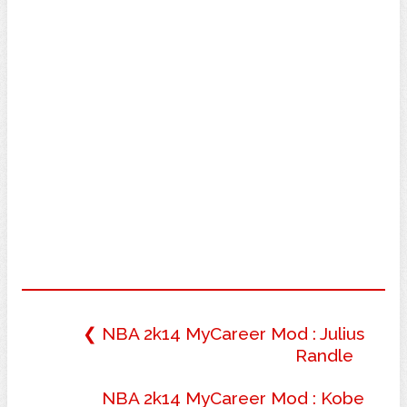
❮ NBA 2k14 MyCareer Mod : Julius
Randle
NBA 2k14 MyCareer Mod : Kobe