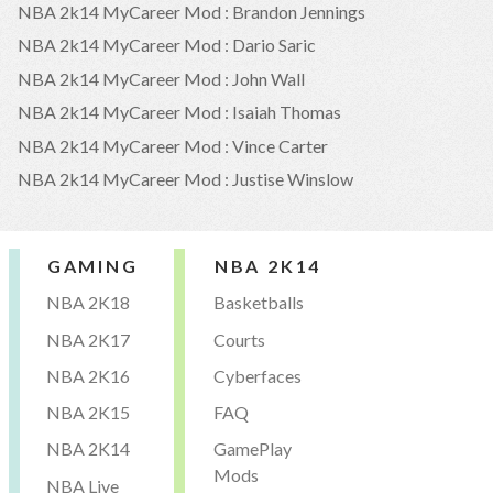
NBA 2k14 MyCareer Mod : Brandon Jennings
NBA 2k14 MyCareer Mod : Dario Saric
NBA 2k14 MyCareer Mod : John Wall
NBA 2k14 MyCareer Mod : Isaiah Thomas
NBA 2k14 MyCareer Mod : Vince Carter
NBA 2k14 MyCareer Mod : Justise Winslow
GAMING
NBA 2K14
NBA 2K18
Basketballs
NBA 2K17
Courts
NBA 2K16
Cyberfaces
NBA 2K15
FAQ
NBA 2K14
GamePlay
Mods
NBA Live