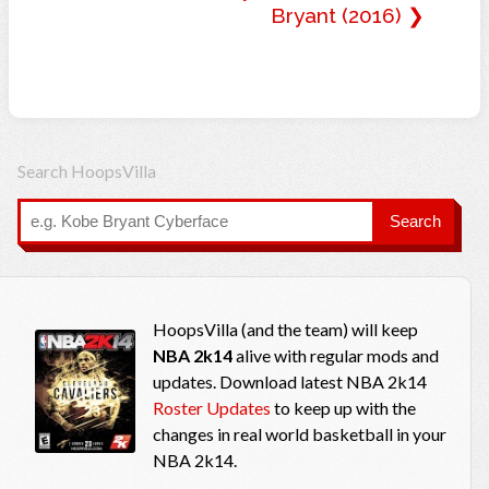
Bryant (2016) ❯
Search HoopsVilla
Search
HoopsVilla (and the team) will keep
NBA 2k14
alive with regular mods and
updates. Download latest NBA 2k14
Roster Updates
to keep up with the
changes in real world basketball in your
NBA 2k14.