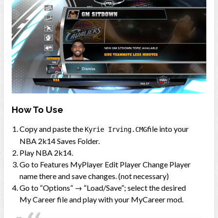
How To Use
Copy and paste the
file into your
Kyrie Irving.CMG
NBA 2k14 Saves Folder.
Play NBA 2k14.
Go to Features MyPlayer Edit Player Change Player
name there and save changes. (not necessary)
Go to “Options” → “Load/Save”; select the desired
My Career file and play with your MyCareer mod.