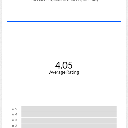
4.05
Average Rating
★ 5
★ 4
★ 3
★ 2