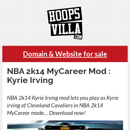
Domain & Website for sale
NBA 2k14 MyCareer Mod :
Kyrie Irving
NBA 2k14 Kyrie Irving mod lets you play as Kyrie
irving of Cleveland Cavaliers in NBA 2k14
MyCareer mode… Download now!