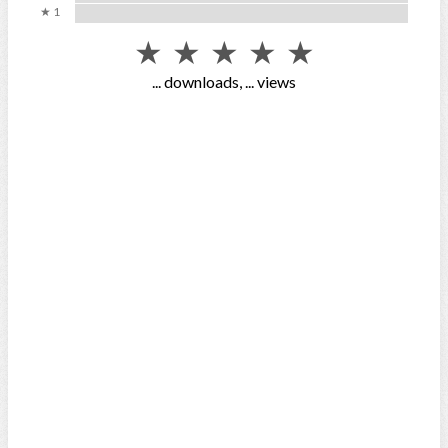
★ 1
★
★
★
★
★
...
downloads,
...
views