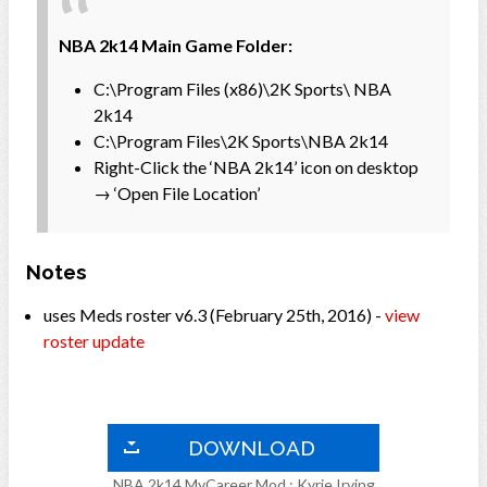
NBA 2k14 Main Game Folder:
C:\Program Files (x86)\2K Sports\ NBA
2k14
C:\Program Files\2K Sports\NBA 2k14
Right-Click the ‘NBA 2k14’ icon on desktop
→ ‘Open File Location’
Notes
uses Meds roster v6.3 (February 25th, 2016) -
view
roster update
DOWNLOAD
NBA 2k14 MyCareer Mod : Kyrie Irving