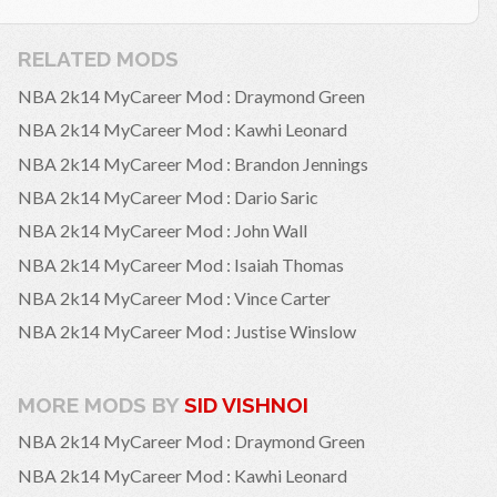
RELATED MODS
NBA 2k14 MyCareer Mod : Draymond Green
NBA 2k14 MyCareer Mod : Kawhi Leonard
NBA 2k14 MyCareer Mod : Brandon Jennings
NBA 2k14 MyCareer Mod : Dario Saric
NBA 2k14 MyCareer Mod : John Wall
NBA 2k14 MyCareer Mod : Isaiah Thomas
NBA 2k14 MyCareer Mod : Vince Carter
NBA 2k14 MyCareer Mod : Justise Winslow
MORE MODS BY
SID VISHNOI
NBA 2k14 MyCareer Mod : Draymond Green
NBA 2k14 MyCareer Mod : Kawhi Leonard