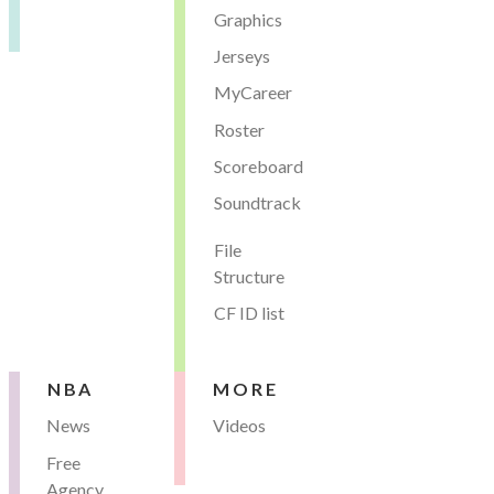
Graphics
Jerseys
MyCareer
Roster
Scoreboard
Soundtrack
File
Structure
CF ID list
NBA
MORE
News
Videos
Free
Agency