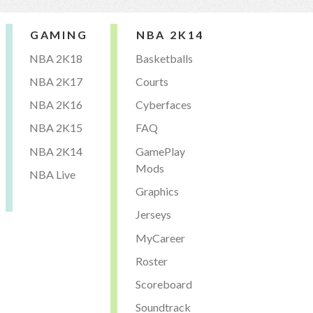
GAMING
NBA 2K14
NBA 2K18
Basketballs
NBA 2K17
Courts
NBA 2K16
Cyberfaces
NBA 2K15
FAQ
NBA 2K14
GamePlay
Mods
NBA Live
Graphics
Jerseys
MyCareer
Roster
Scoreboard
Soundtrack