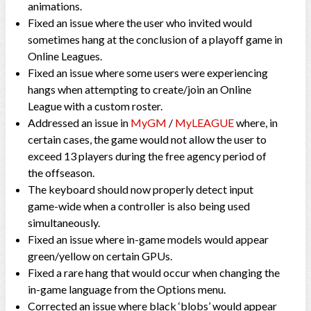
animations.
Fixed an issue where the user who invited would
sometimes hang at the conclusion of a playoff game in
Online Leagues.
Fixed an issue where some users were experiencing
hangs when attempting to create/join an Online
League with a custom roster.
Addressed an issue in
MyGM
/
MyLEAGUE
where, in
certain cases, the game would not allow the user to
exceed 13 players during the free agency period of
the offseason.
The keyboard should now properly detect input
game-wide when a controller is also being used
simultaneously.
Fixed an issue where in-game models would appear
green/yellow on certain GPUs.
Fixed a rare hang that would occur when changing the
in-game language from the Options menu.
Corrected an issue where black ‘blobs’ would appear