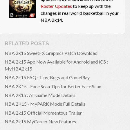
Roster Updates
to keep up with the
changes in real world basketball in your
NBA 2k14.
RELATED POSTS
NBA 2k15 SweetFX Graphics Patch Download
NBA 2k15 App Now Available for Android and iOS :
MyNBA2k15
NBA 2k15 FAQ : Tips, Bugs and GamePlay
NBA 2K15 - Face Scan Tips for Better Face Scan
NBA 2k15 : All Game Mode Details
NBA 2K15 - MyPARK Mode Full Details
NBA 2k15 Official Momentous Trailer
NBA 2k15 MyCareer New Features