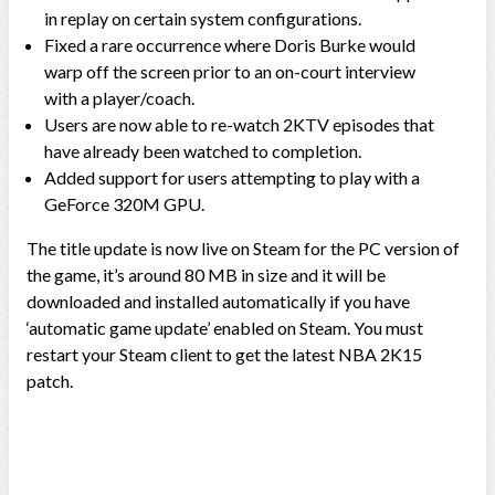
in replay on certain system configurations.
Fixed a rare occurrence where Doris Burke would
warp off the screen prior to an on-court interview
with a player/coach.
Users are now able to re-watch 2KTV episodes that
have already been watched to completion.
Added support for users attempting to play with a
GeForce 320M GPU.
The title update is now live on Steam for the PC version of
the game, it’s around 80 MB in size and it will be
downloaded and installed automatically if you have
‘automatic game update’ enabled on Steam. You must
restart your Steam client to get the latest NBA 2K15
patch.