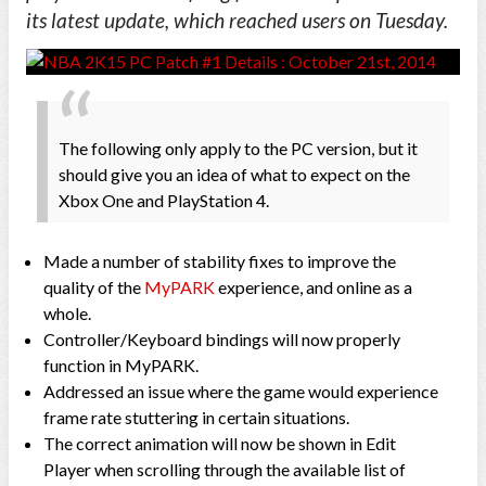
its latest update, which reached users on Tuesday.
The following only apply to the PC version, but it
should give you an idea of what to expect on the
Xbox One and PlayStation 4.
Made a number of stability fixes to improve the
quality of the
MyPARK
experience, and online as a
whole.
Controller/Keyboard bindings will now properly
function in MyPARK.
Addressed an issue where the game would experience
frame rate stuttering in certain situations.
The correct animation will now be shown in Edit
Player when scrolling through the available list of