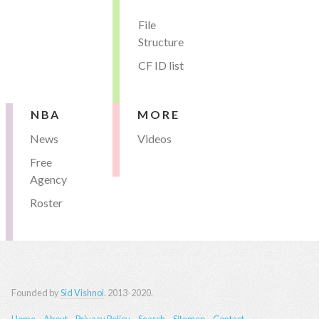
File
Structure
CF ID list
NBA
MORE
News
Videos
Free
Agency
Roster
Founded by
Sid Vishnoi
. 2013-2020.