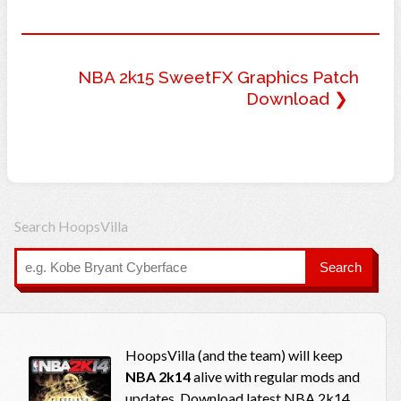
NBA 2k15 SweetFX Graphics Patch
Download ❯
Search HoopsVilla
Search
HoopsVilla (and the team) will keep
NBA 2k14
alive with regular mods and
updates. Download latest NBA 2k14