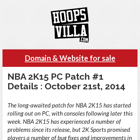
Domain & Website for sale
NBA 2K15 PC Patch #1
Details : October 21st, 2014
The long-awaited patch for NBA 2K15 has started
rolling out on PC, with consoles following later this
week. NBA 2K15 has experienced a number of
problems since its release, but 2K Sports promised
players a number of bug fixes and improvements in